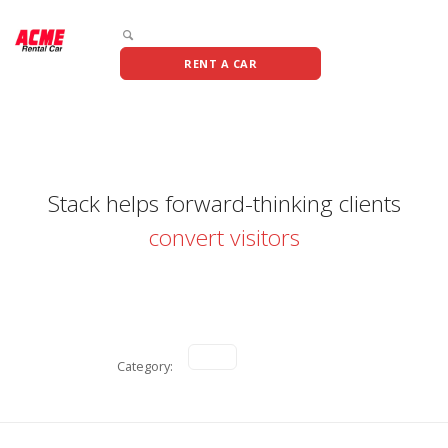
RENT A CAR
Stack helps forward-thinking clients
convert visitors
Category: