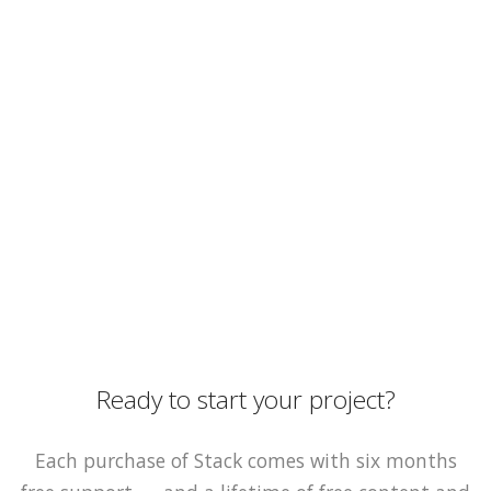
Ready to start your project?
Each purchase of Stack comes with six months