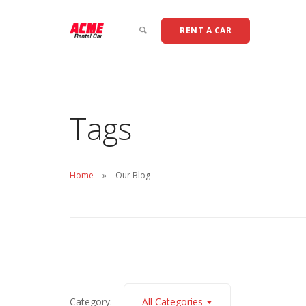
RENT A CAR
Tags
Home
Our Blog
Category:
All Categories