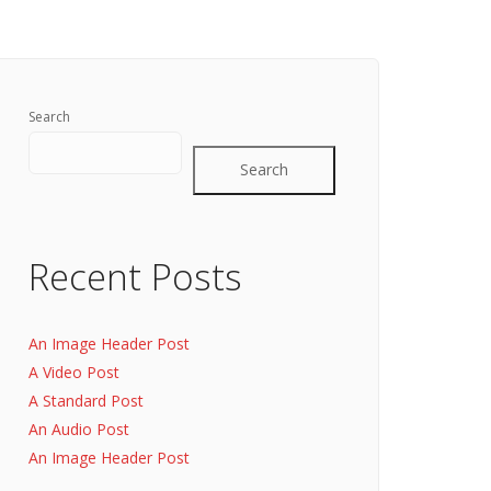
Search
Search
Recent Posts
An Image Header Post
A Video Post
A Standard Post
An Audio Post
An Image Header Post