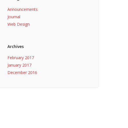
Announcements
Journal
Web Design
Archives
February 2017
January 2017
December 2016