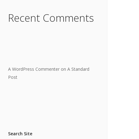
Recent Comments
A WordPress Commenter
on
A Standard
Post
Search Site