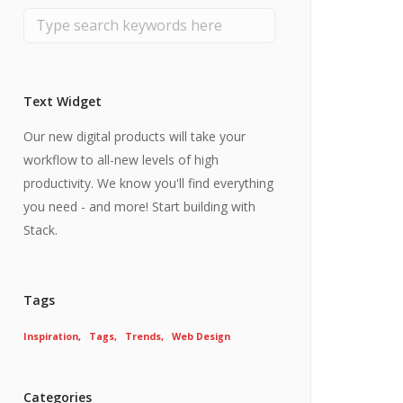
Text Widget
Our new digital products will take your
workflow to all-new levels of high
productivity. We know you'll find everything
you need - and more! Start building with
Stack.
Tags
Inspiration
Tags
Trends
Web Design
Categories